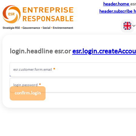
header.home
esr
header.subscribe
h
login.headline
esr.or
esr.login.createAcco
esr.customer.form.email
*
login.forgot
login.password
*
confirm.login